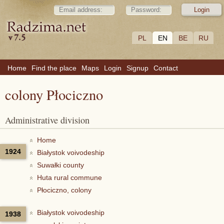
PL
EN
BE
RU
Home
Find the place
Maps
Login
Signup
Contact
colony Płociczno
Administrative division
Home
1924
Białystok voivodeship
Suwałki county
Huta rural commune
Płociczno, colony
Białystok voivodeship
1938