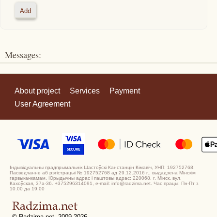
Messages:
About project
Services
Payment
User Agreement
Індывідуальны прадпрымальнік Шастоўскі Канстанцін Кімавіч, УНП: 192752768.
Пасведчанне аб рэгістрацыі № 192752768 ад 29.12.2016 г., выдадзена Мінскім
гарвыканкамам. Юрыдычны адрас і паштовы адрас: 220068, г. Мінск, вул.
Кахоўская, 37а-36. +375296314091, e-mail: info@radzima.net. Час працы: Пн-Пт з
10.00 да 19.00
© Radzima.net, 2009-2026