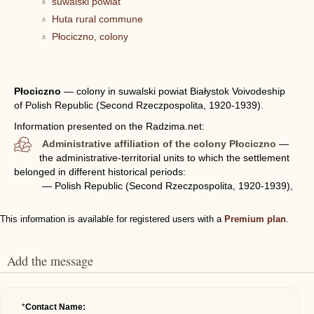
suwalski powiat
Huta rural commune
Płociczno, colony
Płociczno
—
colony in suwalski powiat Białystok Voivodeship
of Polish Republic (Second Rzeczpospolita, 1920-1939).
Information presented on the Radzima.net:
Administrative affiliation of the colony Płociczno
—
the administrative-territorial units to which the settlement
belonged in different historical periods:
— Polish Republic (Second Rzeczpospolita, 1920-1939),
This information is available for registered users with a
Premium plan
.
Add the message
*
Contact Name: