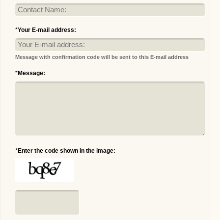
*
Your E-mail address:
Message with confirmation code will be sent to this E-mail address
*
Message:
*
Enter the code shown in the image: