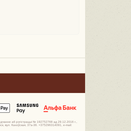
едчанне аб рэгістрацыі № 192752768 ад 29.12.2016 г.,
к, вул. Кахоўская, 37а-36. +375296314091, e-mail: