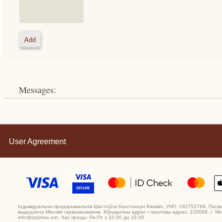
Messages:
User Agreement
Індывідуальны прадпрымальнік Шастоўскі Канстанцін Кімавіч, УНП: 192752768. Пасв
выдадзена Мінскім гарвыканкамам. Юрыдычны адрас і паштовы адрас: 220068, г. Мінс
info@radzima.net. Час працы: Пн-Пт з 10.00 да 19.00