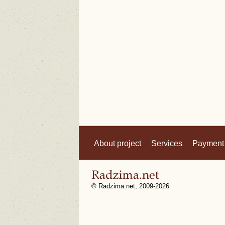
About project
Services
Payment
© Radzima.net, 2009-2026