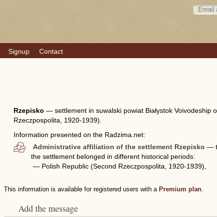
Signup
Contact
Rzepisko
—
settlement in suwalski powiat Białystok Voivodeship 
Rzeczpospolita, 1920-1939).
Information presented on the Radzima.net:
Administrative affiliation of the settlement Rzepisko
— th
the settlement belonged in different historical periods:
— Polish Republic (Second Rzeczpospolita, 1920-1939),
This information is available for registered users with a
Premium plan
.
Add the message