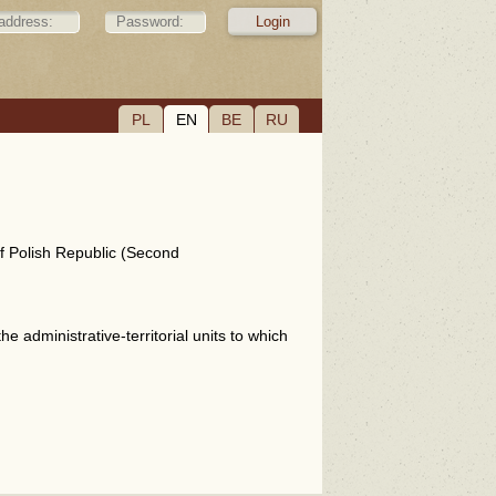
PL
EN
BE
RU
of Polish Republic (Second
e administrative-territorial units to which