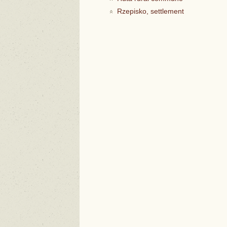
Rzepisko, settlement