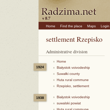
Home
Find the place
Maps
Login
settlement Rzepisko
Administrative division
Home
1924
Białystok voivodeship
Suwałki county
Huta rural commune
Rzepisko, settlement
Białystok voivodeship
1938
suwalski powiat
Huta rural commune