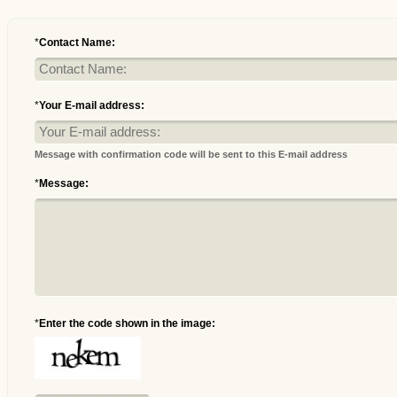
*
Contact Name:
*
Your E-mail address:
Message with confirmation code will be sent to this E-mail address
*
Message:
*
Enter the code shown in the image: