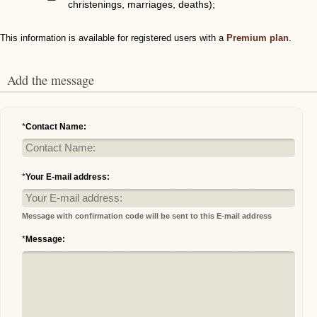
christenings, marriages, deaths);
This information is available for registered users with a
Premium plan
.
Add the message
*
Contact Name:
*
Your E-mail address:
Message with confirmation code will be sent to this E-mail address
*
Message: