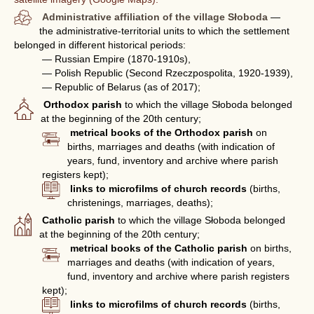
Administrative affiliation of the village Słoboda
—
the administrative-territorial units to which the settlement
belonged in different historical periods:
— Russian Empire (1870-1910s),
— Polish Republic (Second Rzeczpospolita, 1920-1939),
— Republic of Belarus (as of 2017);
Orthodox parish
to which the village Słoboda belonged
at the beginning of the 20th century;
metrical books of the Orthodox parish
on
births, marriages and deaths (with indication of
years, fund, inventory and archive where parish
registers kept);
links to microfilms of church records
(births,
christenings, marriages, deaths);
Catholic parish
to which the village Słoboda belonged
at the beginning of the 20th century;
metrical books of the Catholic parish
on births,
marriages and deaths (with indication of years,
fund, inventory and archive where parish registers
kept);
links to microfilms of church records
(births,