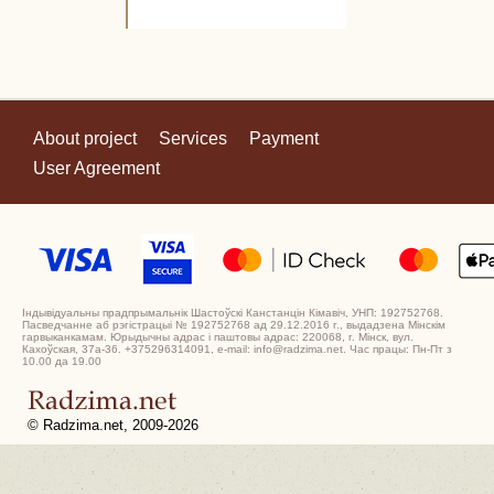
About project
Services
Payment
User Agreement
Індывідуальны прадпрымальнік Шастоўскі Канстанцін Кімавіч, УНП: 192752768.
Пасведчанне аб рэгістрацыі № 192752768 ад 29.12.2016 г., выдадзена Мінскім
гарвыканкамам. Юрыдычны адрас і паштовы адрас: 220068, г. Мінск, вул.
Кахоўская, 37а-36. +375296314091, e-mail: info@radzima.net. Час працы: Пн-Пт з
10.00 да 19.00
© Radzima.net, 2009-2026