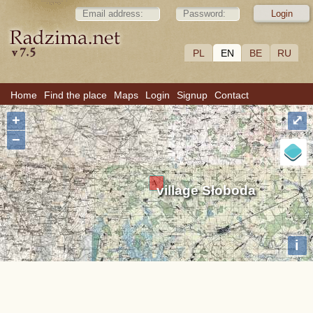
PL
EN
BE
RU
Home
Find the place
Maps
Login
Signup
Contact
+
⤢
−
village Słoboda
i