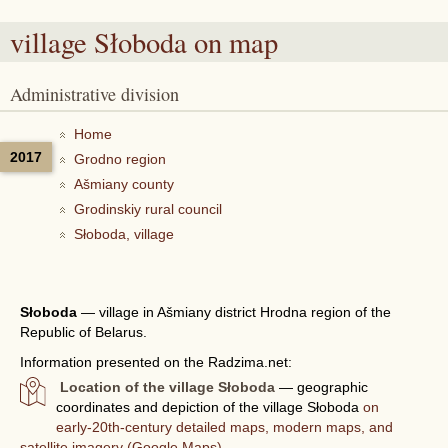
village Słoboda
on map
Administrative division
Home
2017
Grodno region
Ašmiany county
Grodinskiy rural council
Słoboda, village
Słoboda
—
village in Ašmiany district Hrodna region of the
Republic of Belarus.
Information presented on the Radzima.net:
Location of the village Słoboda
— geographic
coordinates and depiction of the village Słoboda
on
early-20th-century detailed maps, modern maps, and
satellite imagery (Google Maps).