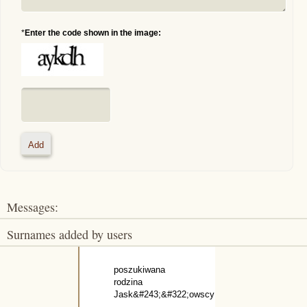
*
Enter the code shown in the image:
Messages:
Surnames added by users
poszukiwana
rodzina
Jask&#243;&#322;owscy