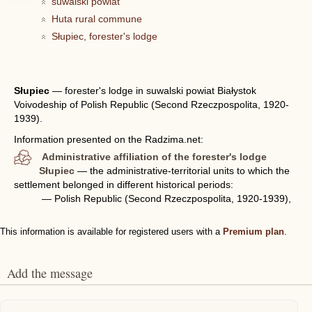
suwalski powiat
Huta rural commune
Słupiec, forester's lodge
Słupiec
—
forester's lodge in suwalski powiat Białystok
Voivodeship of Polish Republic (Second Rzeczpospolita, 1920-
1939).
Information presented on the Radzima.net:
Administrative affiliation of the forester's lodge
Słupiec
— the administrative-territorial units to which the
settlement belonged in different historical periods:
— Polish Republic (Second Rzeczpospolita, 1920-1939),
This information is available for registered users with a
Premium plan
.
Add the message