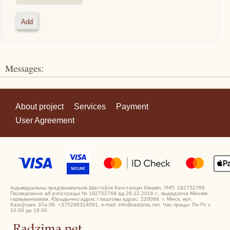
Messages:
About project
Services
Payment
User Agreement
Індывідуальны прадпрымальнік Шастоўскі Канстанцін Кімавіч, УНП: 192752768.
Пасведчанне аб рэгістрацыі № 192752768 ад 29.12.2016 г., выдадзена Мінскім
гарвыканкамам. Юрыдычны адрас і паштовы адрас: 220068, г. Мінск, вул.
Кахоўская, 37а-36. +375296314091, e-mail: info@radzima.net. Час працы: Пн-Пт з
10.00 да 19.00