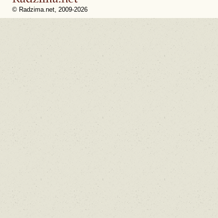
© Radzima.net, 2009-2026