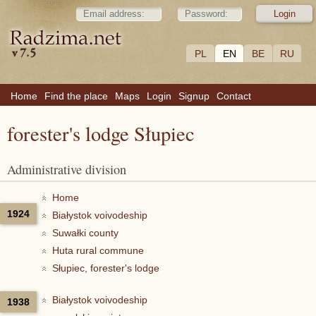
PL
EN
BE
RU
Home
Find the place
Maps
Login
Signup
Contact
forester's lodge Słupiec
Administrative division
Home
1924
Białystok voivodeship
Suwałki county
Huta rural commune
Słupiec, forester's lodge
Białystok voivodeship
1938