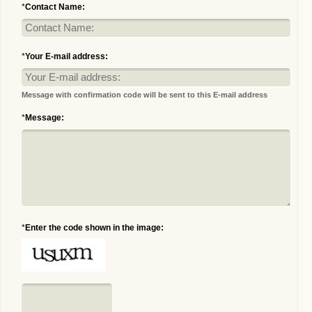
*
Contact Name:
*
Your E-mail address:
Message with confirmation code will be sent to this E-mail address
*
Message:
*
Enter the code shown in the image: